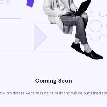
Coming Soon
ew WordPress website is being built and will be published so