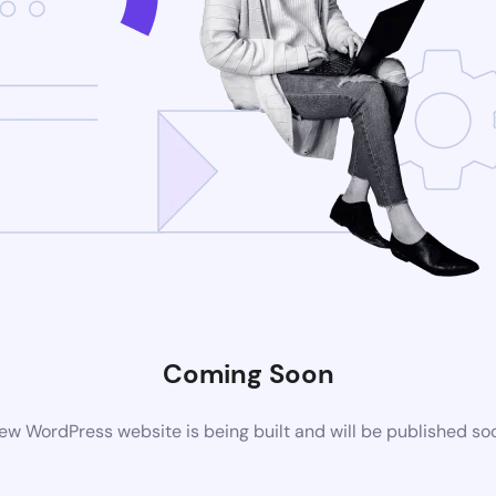
Coming Soon
ew WordPress website is being built and will be published so